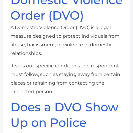
Order (DVO)
A Domestic Violence Order (DVO) is a legal
measure designed to protect individuals from
abuse, harassment, or violence in domestic
relationships.
It sets out specific conditions the respondent
must follow, such as staying away from certain
places or refraining from contacting the
protected person.
Does a DVO Show
Up on Police