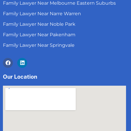
Family Lawyer Near Melbourne Eastern Suburbs
Family Lawyer Near Narre Warren
Family Lawyer Near Noble Park
Family Lawyer Near Pakenham
Family Lawyer Near Springvale
Facebook
Linkedin
Our Location