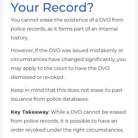
Your Record?
You cannot erase the existence of a DVO from
police records, as it forms part of an internal
history.
However, if the DVO was issued mistakenly or
circumstances have changed significantly, you
may apply to the court to have the DVO
dismissed or revoked.
Keep in mind that this does not erase its past
issuance from police databases.
Key Takeaway
: While a DVO cannot be erased
from police records, it is possible to have an
order revoked under the right circumstances.