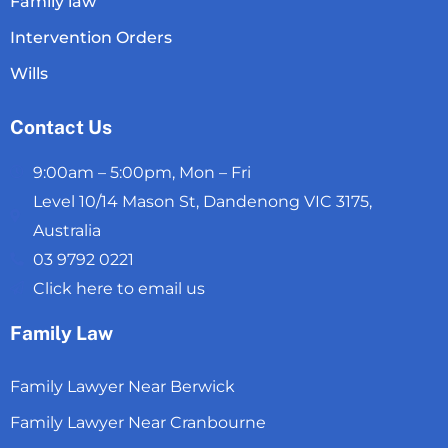
Family law
Intervention Orders
Wills
Contact Us
9:00am – 5:00pm, Mon – Fri
Level 10/14 Mason St, Dandenong VIC 3175,
Australia
03 9792 0221
Click here to email us
Family Law
Family Lawyer Near Berwick
Family Lawyer Near Cranbourne