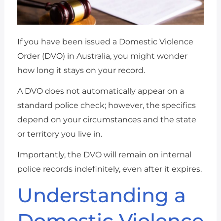
If you have been issued a Domestic Violence
Order (DVO) in Australia, you might wonder
how long it stays on your record.
A DVO does not automatically appear on a
standard police check; however, the specifics
depend on your circumstances and the state
or territory you live in.
Importantly, the DVO will remain on internal
police records indefinitely, even after it expires.
Understanding a
Domestic Violence