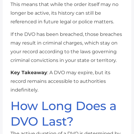
This means that while the order itself may no
longer be active, its history can still be
referenced in future legal or police matters.
If the DVO has been breached, those breaches
may result in criminal charges, which stay on
your record according to the laws governing
criminal convictions in your state or territory.
Key Takeaway
: A DVO may expire, but its
record remains accessible to authorities
indefinitely.
How Long Does a
DVO Last?
The active duration of a DVO is determined by