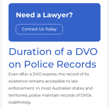
Need a Lawyer?
Contact Us Today
Duration of a DVO
on Police Records
Even after a DVO expires, the record of its
existence remains accessible to law
enforcement. In most Australian states and
territories, police maintain records of DVOs
indefinitely.