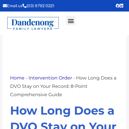
Skip
Email us
(03) 9792 0221
to
content
Home
-
Intervention Order
-
How Long Does a
DVO Stay on Your Record: 8-Point
Comprehensive Guide
How Long Does a
DVO Stay on Your