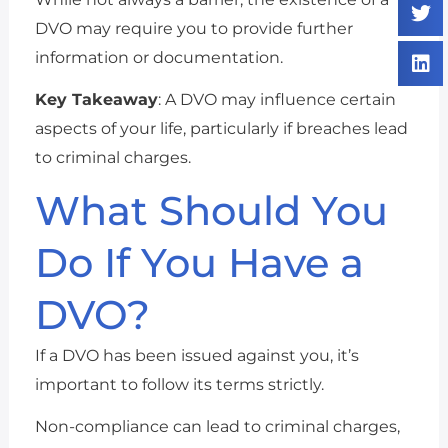
DVO may require you to provide further
information or documentation.
Key Takeaway
: A DVO may influence certain
aspects of your life, particularly if breaches lead
to criminal charges.
What Should You
Do If You Have a
DVO?
If a DVO has been issued against you, it’s
important to follow its terms strictly.
Non-compliance can lead to criminal charges,