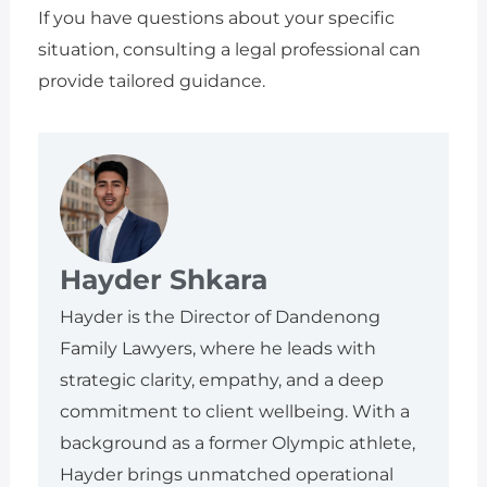
If you have questions about your specific
situation, consulting a legal professional can
provide tailored guidance.
Hayder Shkara
Hayder is the Director of Dandenong
Family Lawyers, where he leads with
strategic clarity, empathy, and a deep
commitment to client wellbeing. With a
background as a former Olympic athlete,
Hayder brings unmatched operational