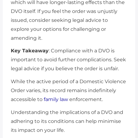
which will have longer-lasting effects than the
DVO itself. If you feel the order was unjustly
issued, consider seeking legal advice to
explore your options for challenging or
amending it.
Key Takeaway
: Compliance with a DVO is
important to avoid further complications. Seek
legal advice if you believe the order is unfair.
While the active period of a Domestic Violence
Order varies, its record remains indefinitely
accessible to
family law
enforcement.
Understanding the implications of a DVO and
adhering to its conditions can help minimise
its impact on your life.