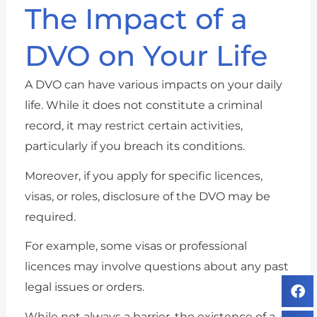
The Impact of a
DVO on Your Life
A DVO can have various impacts on your daily
life. While it does not constitute a criminal
record, it may restrict certain activities,
particularly if you breach its conditions.
Moreover, if you apply for specific licences,
visas, or roles, disclosure of the DVO may be
required.
For example, some visas or professional
licences may involve questions about any past
legal issues or orders.
While not always a barrier, the existence of a