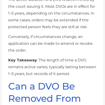
the court issuing it. Most DVOs are in effect for
1–5 years, depending on the circumstances. In
some cases, orders may be extended if the
protected person feels they are still at risk.
Conversely, if circumstances change, an
application can be made to amend or revoke
the order.
Key Takeaway
: The length of time a DVO
remains active varies, typically lasting between
1–5 years, but records of it persist.
Can a DVO Be
Removed From