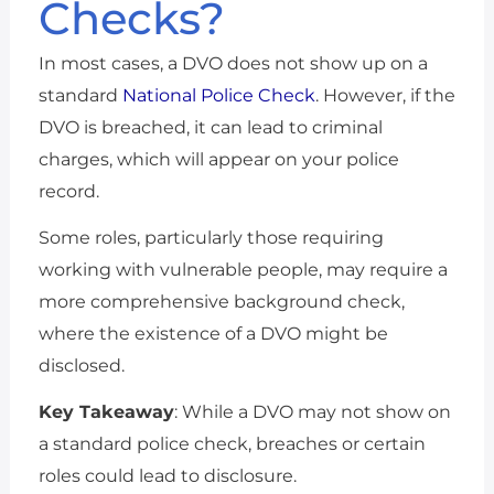
Checks?
In most cases, a DVO does not show up on a
standard
National Police Check
. However, if the
DVO is breached, it can lead to criminal
charges, which will appear on your police
record.
Some roles, particularly those requiring
working with vulnerable people, may require a
more comprehensive background check,
where the existence of a DVO might be
disclosed.
Key Takeaway
: While a DVO may not show on
a standard police check, breaches or certain
roles could lead to disclosure.