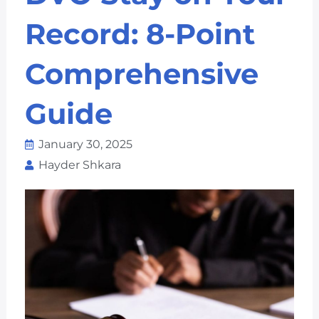
Record: 8-Point
Comprehensive
Guide
January 30, 2025
Hayder Shkara