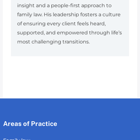
insight and a people-first approach to
family law. His leadership fosters a culture
of ensuring every client feels heard,
supported, and empowered through life’s
most challenging transitions.
Areas of Practice