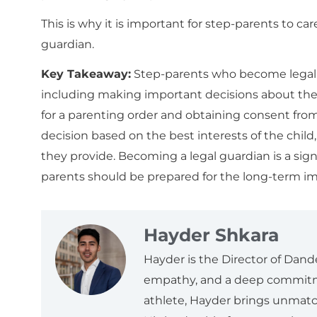
This is why it is important for step-parents to c
guardian.
Key Takeaway:
Step-parents who become legal gu
including making important decisions about the
for a parenting order and obtaining consent from 
decision based on the best interests of the child, 
they provide. Becoming a legal guardian is a sig
parents should be prepared for the long-term imp
Hayder Shkara
Hayder is the Director of Dand
empathy, and a deep commitme
athlete, Hayder brings unmatch