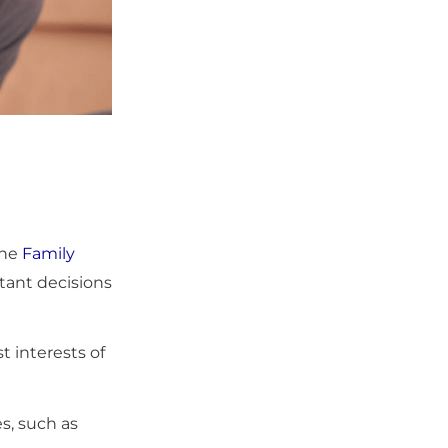
the
Family
rtant decisions
t interests of
s, such as