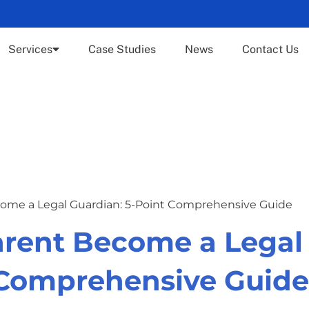
Services
Case Studies
News
Contact Us
ome a Legal Guardian: 5-Point Comprehensive Guide
arent Become a Legal
 Comprehensive Guide