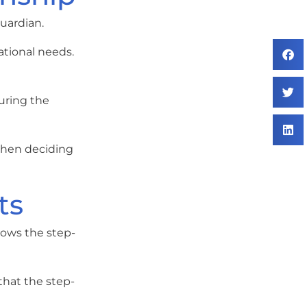
uardian.
ational needs.
uring the
 when deciding
ts
lows the step-
that the step-