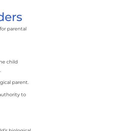
ders
for parental
he child
.
gical parent.
authority to
d’s biological