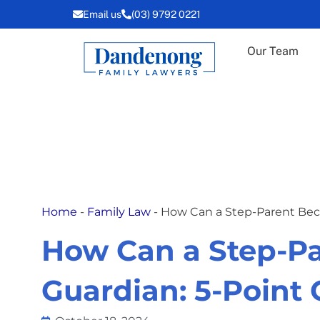
Skip
Email us
(03) 9792 0221
to
content
Our Team
Home
-
Family Law
-
How Can a Step-Parent Bec
How Can a Step-P
Guardian: 5-Point