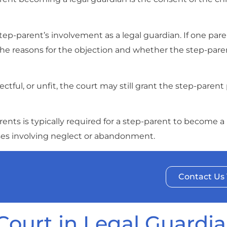
tep-parent’s involvement as a legal guardian. If one par
 the reasons for the objection and whether the step-pare
ectful, or unfit, the court may still grant the step-parent
nts is typically required for a step-parent to become a 
ses involving neglect or abandonment.
Contact Us
 Court in Legal Guardi