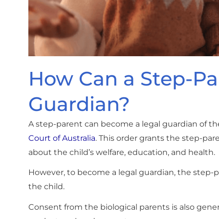
How Can a Step-Pa
Guardian?
A step-parent can become a legal guardian of the
Court of Australia
. This order grants the step-pa
about the child’s welfare, education, and health.
However, to become a legal guardian, the step-pa
the child.
Consent from the biological parents is also gene