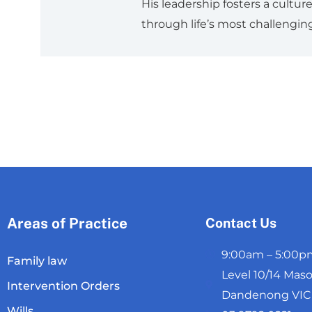
His leadership fosters a cultu
through life’s most challenging
Areas of Practice
Contact Us
9:00am – 5:00pm
Family law
Level 10/14 Maso
Intervention Orders
Dandenong VIC 3
Wills