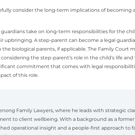
arefully consider the long-term implications of becoming a
ardians take on long-term responsibilities for the child
ir upbringing. A step-parent can become a legal guardi
the biological parents, if applicable. The Family Court m
considering the step-parent’s role in the child’s life and 
nificant commitment that comes with legal responsibiliti
act of this role.
enong Family Lawyers, where he leads with strategic clar
nt to client wellbeing. With a background as a forme
ed operational insight and a people-first approach to fa