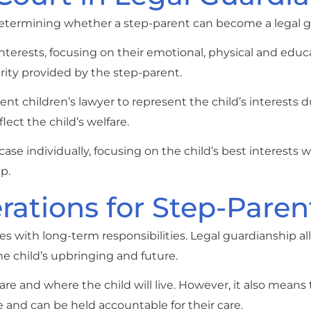
n determining whether a step-parent can become a legal g
 interests, focusing on their emotional, physical and educ
urity provided by the step-parent.
t children’s lawyer to represent the child’s interests d
ect the child’s welfare.
ase individually, focusing on the child’s best interests
p.
ations for Step-Paren
 with long-term responsibilities. Legal guardianship al
e child’s upbringing and future.
re and where the child will live. However, it also means 
re and can be held accountable for their care.