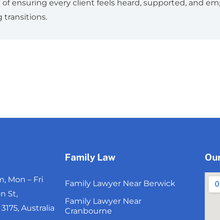
re of ensuring every client feels heard, supported, and 
 transitions.
Family Law
Our
, Mon – Fri
Family Lawyer Near Berwick
n St,
Family Lawyer Near
175, Australia
Cranbourne