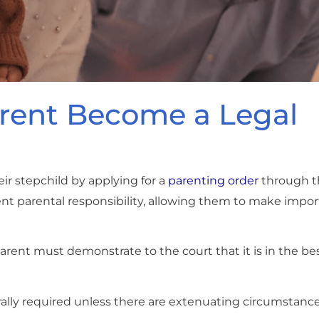
rent Become a Legal
ir stepchild by applying for a
parenting order
through 
rent parental responsibility, allowing them to make impo
rent must demonstrate to the court that it is in the bes
rally required unless there are extenuating circumstance