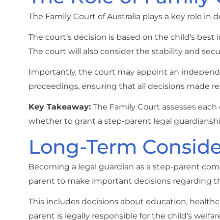
The Family Court of Australia plays a key role i
The court’s decision is based on the child’s best
The court will also consider the stability and sec
Importantly, the court may appoint an independen
proceedings, ensuring that all decisions made refl
Key Takeaway:
The Family Court assesses each c
whether to grant a step-parent legal guardianshi
Long-Term Consider
Becoming a legal guardian as a step-parent comes
parent to make important decisions regarding th
This includes decisions about education, healthca
parent is legally responsible for the child’s welfa