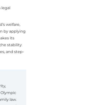
 legal
’s welfare,
an by applying
akes its
the stability
es, and step-
ity,
r Olympic
mily law.