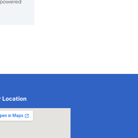
empowered
 Location