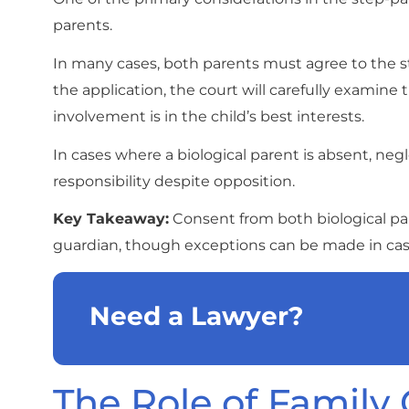
parents.
In many cases, both parents must agree to the s
the application, the court will carefully examine
involvement is in the child’s best interests.
In cases where a biological parent is absent, negl
responsibility despite opposition.
Key Takeaway:
Consent from both biological pare
guardian, though exceptions can be made in ca
Need a Lawyer?
The Role of Family