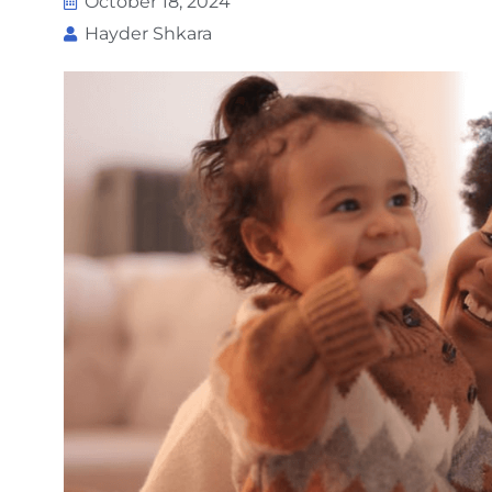
October 18, 2024
Hayder Shkara