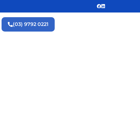
(03) 9792 0221