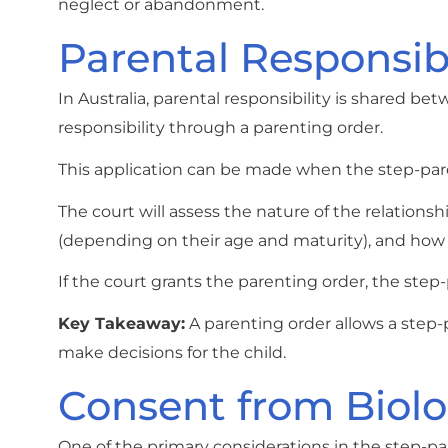
neglect or abandonment.
Parental Responsib
In Australia, parental responsibility is shared be
responsibility through a parenting order.
This application can be made when the step-parent
The court will assess the nature of the relations
(depending on their age and maturity), and how th
If the court grants the parenting order, the step-
Key Takeaway:
A parenting order allows a step-p
make decisions for the child.
Consent from Biolo
One of the primary considerations in the step-par