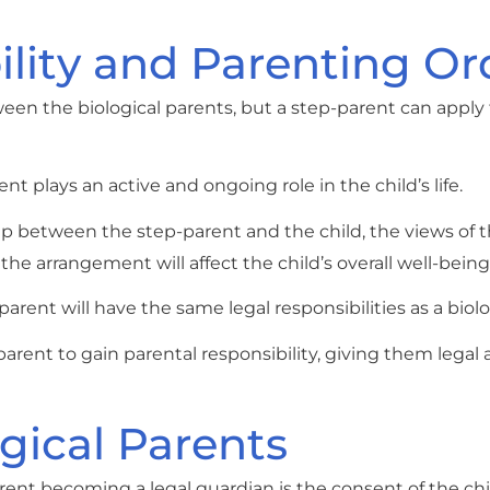
ility and Parenting Or
tween the biological parents, but a step-parent can apply 
 plays an active and ongoing role in the child’s life.
hip between the step-parent and the child, the views of t
e arrangement will affect the child’s overall well-being
parent will have the same legal responsibilities as a biolo
arent to gain parental responsibility, giving them legal 
gical Parents
ent becoming a legal guardian is the consent of the chil