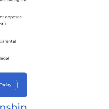
ent opposes
nt’s
 parental
legal
 Today
anship