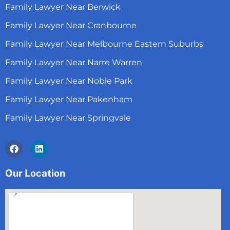
Family Lawyer Near Berwick
Family Lawyer Near Cranbourne
Family Lawyer Near Melbourne Eastern Suburbs
Family Lawyer Near Narre Warren
Family Lawyer Near Noble Park
Family Lawyer Near Pakenham
Family Lawyer Near Springvale
Facebook
Linkedin
Our Location