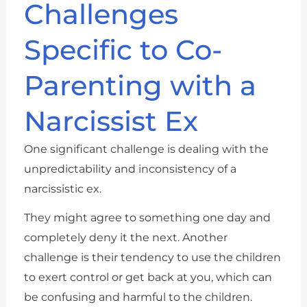
Challenges
Specific to Co-
Parenting with a
Narcissist Ex
One significant challenge is dealing with the
unpredictability and inconsistency of a
narcissistic ex.
They might agree to something one day and
completely deny it the next. Another
challenge is their tendency to use the children
to exert control or get back at you, which can
be confusing and harmful to the children.