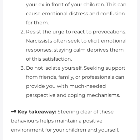
your ex in front of your children. This can
cause emotional distress and confusion
for them.
Resist the urge to react to provocations.
Narcissists often seek to elicit emotional
responses; staying calm deprives them
of this satisfaction.
Do not isolate yourself. Seeking support
from friends, family, or professionals can
provide you with much-needed
perspective and coping mechanisms.
🗝 Key takeaway:
Steering clear of these
behaviours helps maintain a positive
environment for your children and yourself.