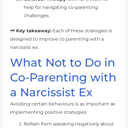
help for navigating co-parenting
challenges.
🗝 Key takeaway:
Each of these strategies is
designed to improve co parenting with a
narcissist ex.
What Not to Do in
Co-Parenting with
a Narcissist Ex
Avoiding certain behaviours is as important as
implementing positive strategies:
Refrain from speaking negatively about