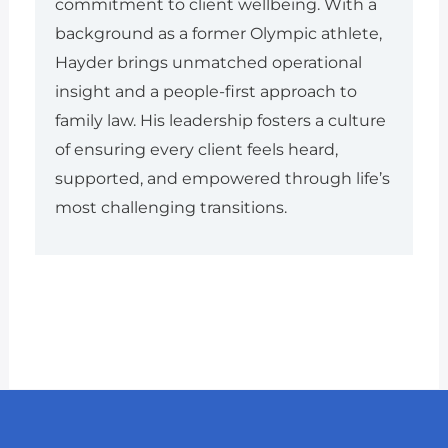
commitment to client wellbeing. With a
background as a former Olympic athlete,
Hayder brings unmatched operational
insight and a people-first approach to
family law. His leadership fosters a culture
of ensuring every client feels heard,
supported, and empowered through life’s
most challenging transitions.