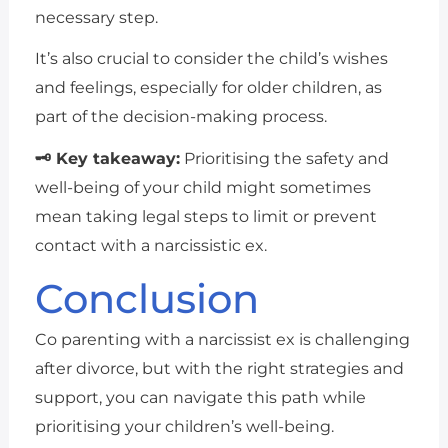
necessary step.
It’s also crucial to consider the child’s wishes
and feelings, especially for older children, as
part of the decision-making process.
🗝 Key takeaway:
Prioritising the safety and
well-being of your child might sometimes
mean taking legal steps to limit or prevent
contact with a narcissistic ex.
Conclusion
Co parenting with a narcissist ex is challenging
after divorce, but with the right strategies and
support, you can navigate this path while
prioritising your children’s well-being.