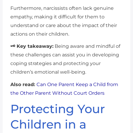
Furthermore, narcissists often lack genuine
empathy, making it difficult for them to
understand or care about the impact of their
actions on their children.
🗝 Key takeaway:
Being aware and mindful of
these challenges can assist you in developing
coping strategies and protecting your
children’s emotional well-being.
Also read:
Can One Parent Keep a Child from
the Other Parent Without Court Orders
Protecting Your
Children in a