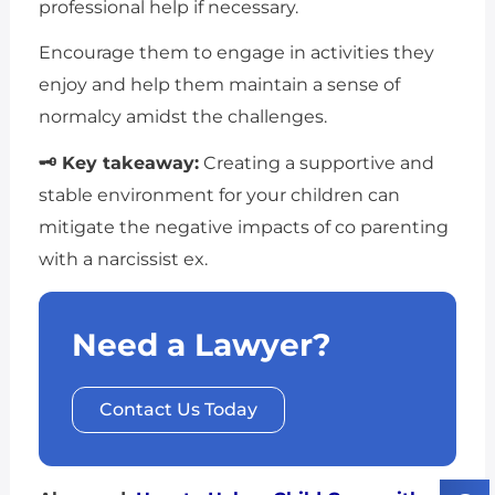
professional help if necessary.
Encourage them to engage in activities they
enjoy and help them maintain a sense of
normalcy amidst the challenges.
🗝 Key takeaway:
Creating a supportive and
stable environment for your children can
mitigate the negative impacts of co parenting
with a narcissist ex.
Need a Lawyer?
Contact Us Today