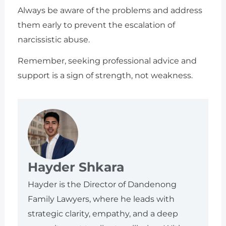
Always be aware of the problems and address
them early to prevent the escalation of
narcissistic abuse.
Remember, seeking professional advice and
support is a sign of strength, not weakness.
Hayder Shkara
Hayder is the Director of Dandenong
Family Lawyers, where he leads with
strategic clarity, empathy, and a deep