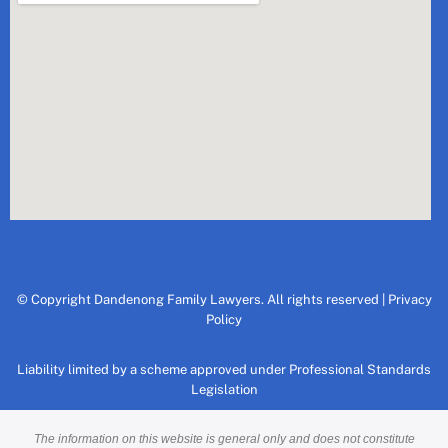
© Copyright Dandenong Family Lawyers. All rights reserved |
Privacy
Policy
Liability limited by a scheme approved under Professional Standards
Legislation
The information on this website is general only and does not constitute