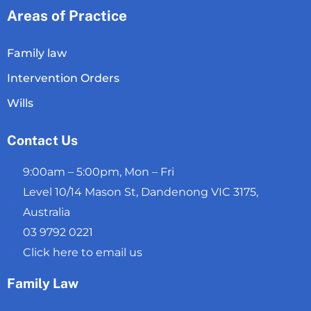
Areas of Practice
Family law
Intervention Orders
Wills
Contact Us
9:00am – 5:00pm, Mon – Fri
Level 10/14 Mason St, Dandenong VIC 3175,
Australia
03 9792 0221
Click here to email us
Family Law