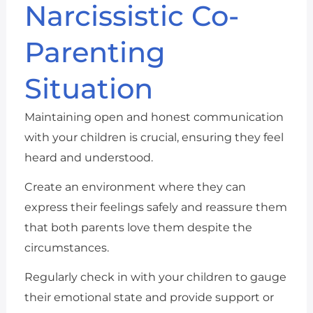
Narcissistic Co-
Parenting
Situation
Maintaining open and honest communication
with your children is crucial, ensuring they feel
heard and understood.
Create an environment where they can
express their feelings safely and reassure them
that both parents love them despite the
circumstances.
Regularly check in with your children to gauge
their emotional state and provide support or