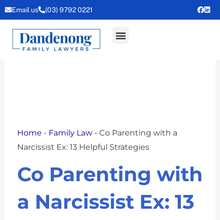
Skip
Email us
(03) 9792 0221
to
content
Home
-
Family Law
-
Co Parenting with a
Narcissist Ex: 13 Helpful Strategies
Co Parenting with
a Narcissist Ex: 13