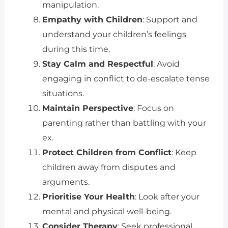
manipulation.
Empathy with Children
: Support and
understand your children’s feelings
during this time.
Stay Calm and Respectful
: Avoid
engaging in conflict to de-escalate tense
situations.
Maintain Perspective
: Focus on
parenting rather than battling with your
ex.
Protect Children from Conflict
: Keep
children away from disputes and
arguments.
Prioritise Your Health
: Look after your
mental and physical well-being.
Consider Therapy
: Seek professional