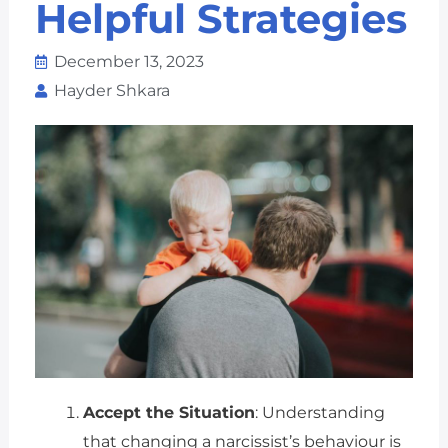
Helpful Strategies
December 13, 2023
Hayder Shkara
Accept the Situation
: Understanding
that changing a narcissist’s behaviour is