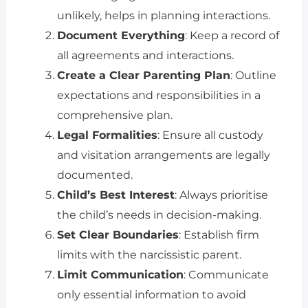
unlikely, helps in planning interactions.
Document Everything
: Keep a record of
all agreements and interactions.
Create a Clear Parenting Plan
: Outline
expectations and responsibilities in a
comprehensive plan.
Legal Formalities
: Ensure all custody
and visitation arrangements are legally
documented.
Child’s Best Interest
: Always prioritise
the child’s needs in decision-making.
Set Clear Boundaries
: Establish firm
limits with the narcissistic parent.
Limit Communication
: Communicate
only essential information to avoid