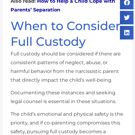
Also read:
How to Help a Child Cope with
Parents’ Separation
When to Consider
Full Custody
Full custody should be considered if there are
consistent patterns of neglect, abuse, or
harmful behavior from the narcissistic parent
that directly impact the child’s well-being.
Documenting these instances and seeking
legal counsel is essential in these situations.
The child’s emotional and physical safety is the
priority, and if co-parenting compromises this
safety, pursuing full custody becomes a