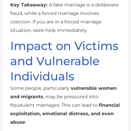
Key Takeaway:
A fake marriage is a deliberate
fraud, while a forced marriage involves
coercion. If you are in a forced marriage
situation, seek help immediately.
Impact on Victims
and Vulnerable
Individuals
Some people, particularly
vulnerable women
and migrants
, may be pressured into
fraudulent marriages. This can lead to
financial
exploitation, emotional distress, and even
abuse
.