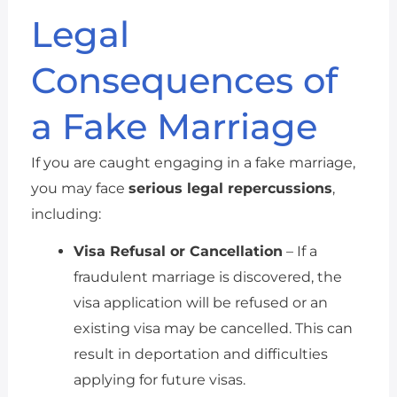
Legal
Consequences of
a Fake Marriage
If you are caught engaging in a fake marriage,
you may face
serious legal repercussions
,
including:
Visa Refusal or Cancellation
– If a
fraudulent marriage is discovered, the
visa application will be refused or an
existing visa may be cancelled. This can
result in deportation and difficulties
applying for future visas.