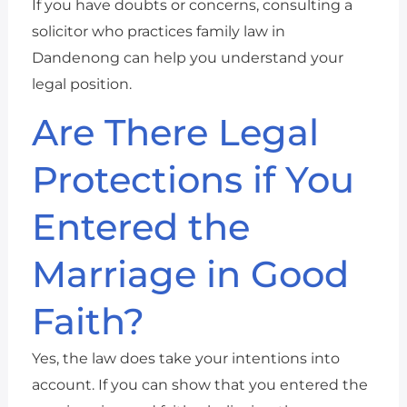
If you have doubts or concerns, consulting a
solicitor who practices family law in
Dandenong can help you understand your
legal position.
Are There Legal
Protections if You
Entered the
Marriage in Good
Faith?
Yes, the law does take your intentions into
account. If you can show that you entered the