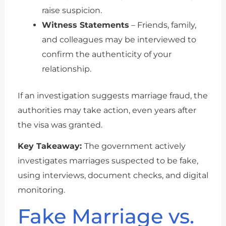
raise suspicion.
Witness Statements
– Friends, family,
and colleagues may be interviewed to
confirm the authenticity of your
relationship.
If an investigation suggests marriage fraud, the
authorities may take action, even years after
the visa was granted.
Key Takeaway:
The government actively
investigates marriages suspected to be fake,
using interviews, document checks, and digital
monitoring.
Fake Marriage vs.