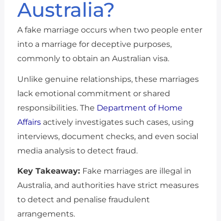
Australia?
A fake marriage occurs when two people enter
into a marriage for deceptive purposes,
commonly to obtain an Australian visa.
Unlike genuine relationships, these marriages
lack emotional commitment or shared
responsibilities. The
Department of Home
Affairs
actively investigates such cases, using
interviews, document checks, and even social
media analysis to detect fraud.
Key Takeaway:
Fake marriages are illegal in
Australia, and authorities have strict measures
to detect and penalise fraudulent
arrangements.