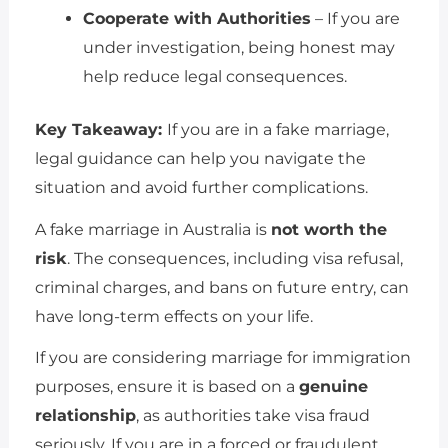
Cooperate with Authorities
– If you are
under investigation, being honest may
help reduce legal consequences.
Key Takeaway:
If you are in a fake marriage,
legal guidance can help you navigate the
situation and avoid further complications.
A fake marriage in Australia is
not worth the
risk
. The consequences, including visa refusal,
criminal charges, and bans on future entry, can
have long-term effects on your life.
If you are considering marriage for immigration
purposes, ensure it is based on a
genuine
relationship
, as authorities take visa fraud
seriously. If you are in a forced or fraudulent