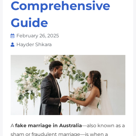
Comprehensive
Guide
February 26, 2025
Hayder Shkara
A
fake marriage in Australia
—also known as a
sham or fraudulent marriage—is when a