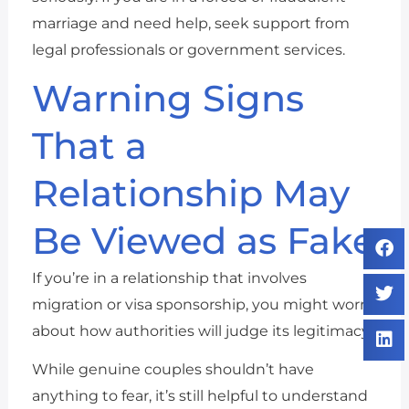
marriage and need help, seek support from
legal professionals or government services.
Warning Signs
That a
Relationship May
Be Viewed as Fake
If you’re in a relationship that involves
migration or visa sponsorship, you might worry
about how authorities will judge its legitimacy.
While genuine couples shouldn’t have
anything to fear, it’s still helpful to understand