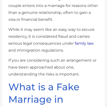
couple enters into a marriage for reasons other
than a genuine relationship, often to gain a
visa or financial benefit.
While it may seem like an easy way to secure
residency, it is considered fraud and carries
serious legal consequences under
family law
and immigration regulations.
If you are considering such an arrangement or
have been approached about one,
understanding the risks is important.
What is a Fake
Marriage in