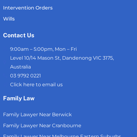
Intervention Orders
Wills
Contact Us
9:00am – 5:00pm, Mon – Fri
Level 10/14 Mason St, Dandenong VIC 3175,
Australia
03 9792 0221
Click here to email us
Family Law
Family Lawyer Near Berwick
Family Lawyer Near Cranbourne
Family Lawyer Near Melbourne Eastern Suburbs