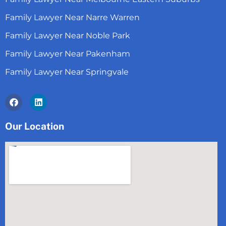
Family Lawyer Near Narre Warren
Family Lawyer Near Noble Park
Family Lawyer Near Pakenham
Family Lawyer Near Springvale
Facebook
Linkedin
Our Location