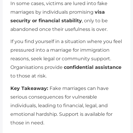
In some cases, victims are lured into fake
marriages by individuals promising
visa
security or financial stability
, only to be
abandoned once their usefulness is over.
If you find yourself in a situation where you feel
pressured into a marriage for immigration
reasons, seek legal or community support.
Organisations provide
confidential assistance
to those at risk.
Key Takeaway:
Fake marriages can have
serious consequences for vulnerable
individuals, leading to financial, legal, and
emotional hardship. Support is available for
those in need.