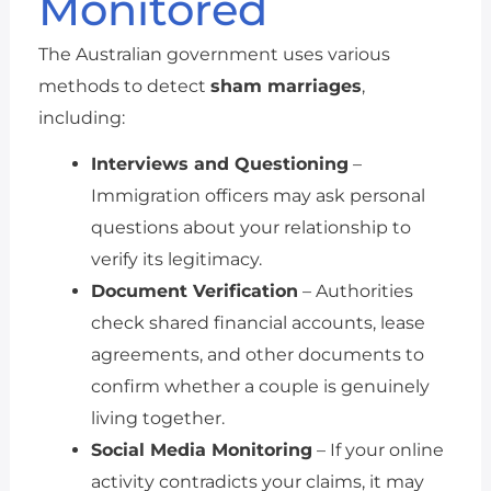
Monitored
The Australian government uses various
methods to detect
sham marriages
,
including:
Interviews and Questioning
–
Immigration officers may ask personal
questions about your relationship to
verify its legitimacy.
Document Verification
– Authorities
check shared financial accounts, lease
agreements, and other documents to
confirm whether a couple is genuinely
living together.
Social Media Monitoring
– If your online
activity contradicts your claims, it may