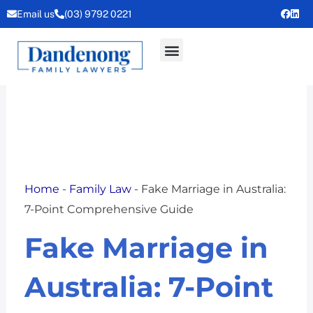
Skip
Email us
(03) 9792 0221
to
content
Home
-
Family Law
-
Fake Marriage in Australia:
7-Point Comprehensive Guide
Fake Marriage in
Australia: 7-Point