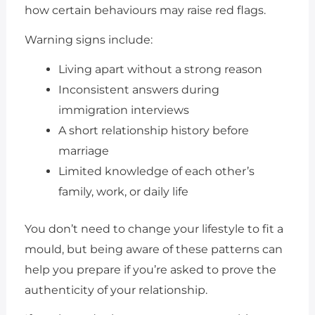
how certain behaviours may raise red flags.
Warning signs include:
Living apart without a strong reason
Inconsistent answers during
immigration interviews
A short relationship history before
marriage
Limited knowledge of each other’s
family, work, or daily life
You don’t need to change your lifestyle to fit a
mould, but being aware of these patterns can
help you prepare if you’re asked to prove the
authenticity of your relationship.