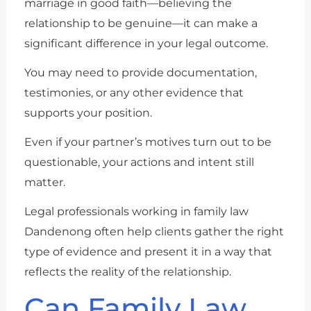
marriage in good faith—believing the
relationship to be genuine—it can make a
significant difference in your legal outcome.
You may need to provide documentation,
testimonies, or any other evidence that
supports your position.
Even if your partner’s motives turn out to be
questionable, your actions and intent still
matter.
Legal professionals working in family law
Dandenong often help clients gather the right
type of evidence and present it in a way that
reflects the reality of the relationship.
Can Family Law