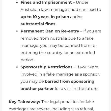
Fines and Imprisonment
– Under
Australian law, marriage fraud can lead to
up to 10 years in prison
and/or
substantial fines
.
Permanent Ban on Re-entry
– If you are
removed from Australia due to a fake
marriage, you may be banned from re-
entering the country for an extended
period.
Sponsorship Restrictions
– If you were
involved in a fake marriage as a sponsor,
you may be
barred from sponsoring
another partner
for a visa in the future.
Key Takeaway:
The legal penalties for fake
marriages are severe, including visa refusal,