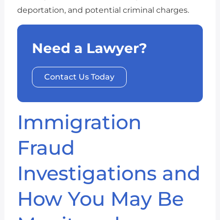
deportation, and potential criminal charges.
Need a Lawyer?
Contact Us Today
Immigration
Fraud
Investigations and
How You May Be