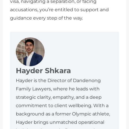
visa, navigating a separation, or facing
accusations, you’re entitled to support and
guidance every step of the way.
Hayder Shkara
Hayder is the Director of Dandenong
Family Lawyers, where he leads with
strategic clarity, empathy, and a deep
commitment to client wellbeing. With a
background as a former Olympic athlete,
Hayder brings unmatched operational