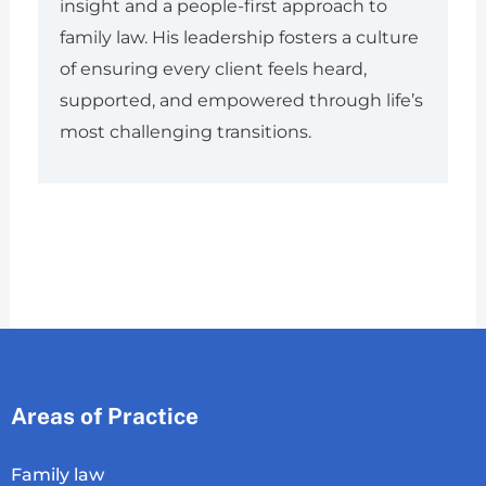
insight and a people-first approach to
family law. His leadership fosters a culture
of ensuring every client feels heard,
supported, and empowered through life’s
most challenging transitions.
Areas of Practice
Family law