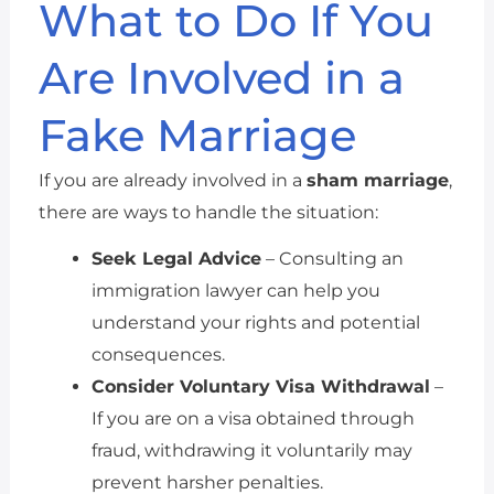
What to Do If You
Are Involved in a
Fake Marriage
If you are already involved in a
sham marriage
,
there are ways to handle the situation:
Seek Legal Advice
– Consulting an
immigration lawyer can help you
understand your rights and potential
consequences.
Consider Voluntary Visa Withdrawal
–
If you are on a visa obtained through
fraud, withdrawing it voluntarily may
prevent harsher penalties.