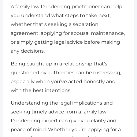
A family law Dandenong practitioner can help
you understand what steps to take next,
whether that’s seeking a separation
agreement, applying for spousal maintenance,
or simply getting legal advice before making
any decisions.
Being caught up in a relationship that’s
questioned by authorities can be distressing,
especially when you’ve acted honestly and
with the best intentions.
Understanding the legal implications and
seeking timely advice from a family law
Dandenong expert can give you clarity and
peace of mind. Whether you’re applying for a