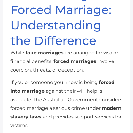
Forced Marriage:
Understanding
the Difference
While
fake marriages
are arranged for visa or
financial benefits,
forced marriages
involve
coercion, threats, or deception.
If you or someone you know is being
forced
into marriage
against their will, help is
available. The Australian Government considers
forced marriage a serious crime under
modern
slavery laws
and provides support services for
victims.