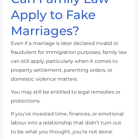
Apply to Fake
Marriages?
Even if a marriage is later declared invalid or
fraudulent for immigration purposes, family law
can still apply, particularly when it comes to
property settlement, parenting orders, or
domestic violence matters.
You may still be entitled to legal remedies or
protections.
If you’ve invested time, finances, or emotional
labour into a relationship that didn’t turn out
to be what you thought, you’re not alone.