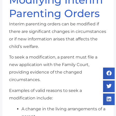
Parenting Orders
Interim parenting orders can be modified if
there are significant changes in circumstances
or if new information arises that affects the
child’s welfare.
To seek a modification, a parent must file a
new application with the Family Court,
providing evidence of the changed
circumstances.
Examples of valid reasons to seek a
modification include:
A change in the living arrangements of a