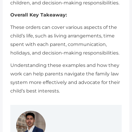
children, and decision-making responsibilities.
Overall Key Takeaway:
These orders can cover various aspects of the
child’s life, such as living arrangements, time
spent with each parent, communication,
holidays, and decision-making responsibilities.
Understanding these examples and how they
work can help parents navigate the family law
system more effectively and advocate for their
child’s best interests.