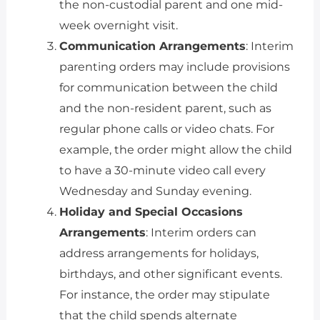
the non-custodial parent and one mid-
week overnight visit.
Communication Arrangements
: Interim
parenting orders may include provisions
for communication between the child
and the non-resident parent, such as
regular phone calls or video chats. For
example, the order might allow the child
to have a 30-minute video call every
Wednesday and Sunday evening.
Holiday and Special Occasions
Arrangements
: Interim orders can
address arrangements for holidays,
birthdays, and other significant events.
For instance, the order may stipulate
that the child spends alternate