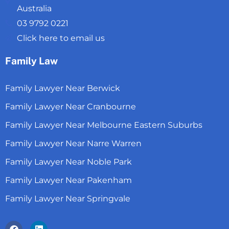
Australia
03 9792 0221
Click here to email us
Family Law
Family Lawyer Near Berwick
Family Lawyer Near Cranbourne
Family Lawyer Near Melbourne Eastern Suburbs
Family Lawyer Near Narre Warren
Family Lawyer Near Noble Park
Family Lawyer Near Pakenham
Family Lawyer Near Springvale
Facebook
Linkedin