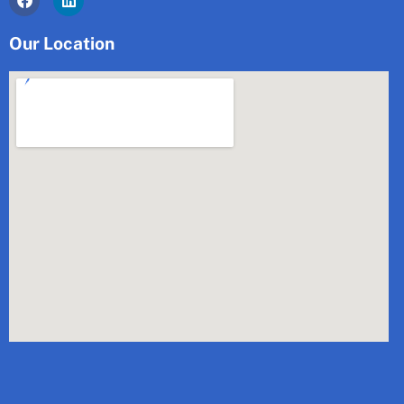
Our Location