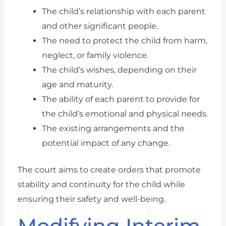
The child’s relationship with each parent
and other significant people.
The need to protect the child from harm,
neglect, or family violence.
The child’s wishes, depending on their
age and maturity.
The ability of each parent to provide for
the child’s emotional and physical needs.
The existing arrangements and the
potential impact of any change.
The court aims to create orders that promote
stability and continuity for the child while
ensuring their safety and well-being.
Modifying Interim