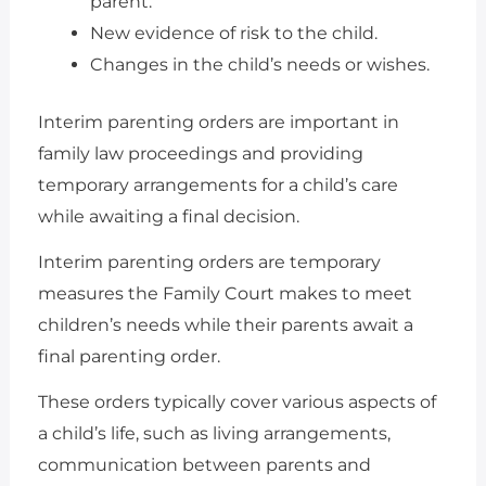
parent.
New evidence of risk to the child.
Changes in the child’s needs or wishes.
Interim parenting orders are important in
family law proceedings and providing
temporary arrangements for a child’s care
while awaiting a final decision.
Interim parenting orders are temporary
measures the Family Court makes to meet
children’s needs while their parents await a
final parenting order.
These orders typically cover various aspects of
a child’s life, such as living arrangements,
communication between parents and