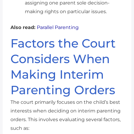
assigning one parent sole decision-
making rights on particular issues.
Also read:
Parallel Parenting
Factors the Court
Considers When
Making Interim
Parenting Orders
The court primarily focuses on the child’s best
interests when deciding on interim parenting
orders. This involves evaluating several factors,
such as: