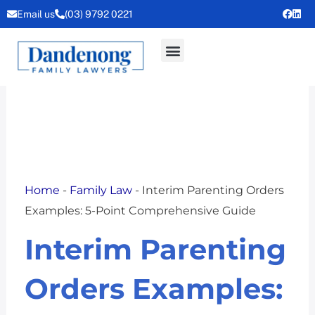
Skip
Email us
(03) 9792 0221
to
content
Home
-
Family Law
-
Interim Parenting Orders
Examples: 5-Point Comprehensive Guide
Interim Parenting
Orders Examples: