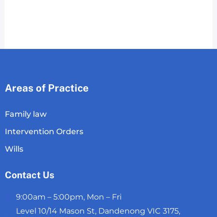
Areas of Practice
Family law
Intervention Orders
Wills
Contact Us
9:00am – 5:00pm, Mon – Fri
Level 10/14 Mason St, Dandenong VIC 3175,