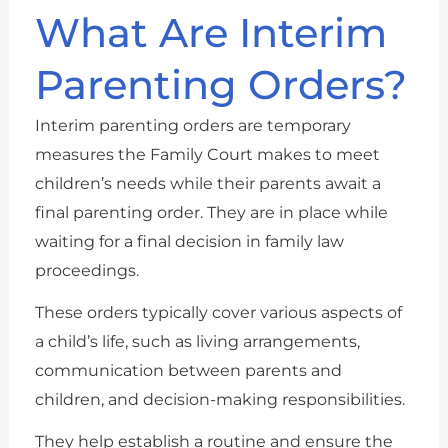
What Are Interim
Parenting Orders?
Interim parenting orders are temporary
measures the Family Court makes to meet
children’s needs while their parents await a
final parenting order. They are in place while
waiting for a final decision in family law
proceedings.
These orders typically cover various aspects of
a child’s life, such as living arrangements,
communication between parents and
children, and decision-making responsibilities.
They help establish a routine and ensure the