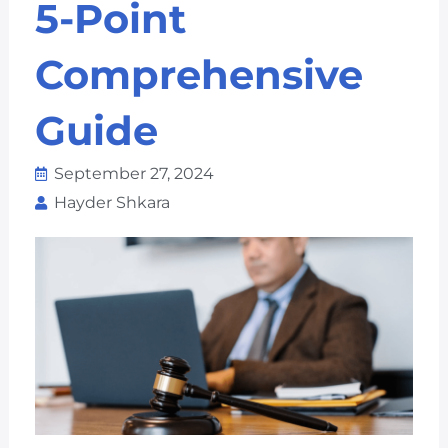
5-Point
Comprehensive
Guide
September 27, 2024
Hayder Shkara