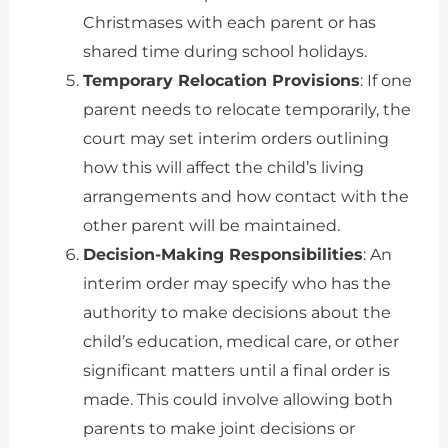
Christmases with each parent or has
shared time during school holidays.
Temporary Relocation Provisions
: If one
parent needs to relocate temporarily, the
court may set interim orders outlining
how this will affect the child’s living
arrangements and how contact with the
other parent will be maintained.
Decision-Making Responsibilities
: An
interim order may specify who has the
authority to make decisions about the
child’s education, medical care, or other
significant matters until a final order is
made. This could involve allowing both
parents to make joint decisions or