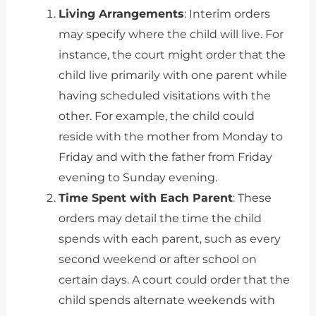
Living Arrangements
: Interim orders
may specify where the child will live. For
instance, the court might order that the
child live primarily with one parent while
having scheduled visitations with the
other. For example, the child could
reside with the mother from Monday to
Friday and with the father from Friday
evening to Sunday evening.
Time Spent with Each Parent
: These
orders may detail the time the child
spends with each parent, such as every
second weekend or after school on
certain days. A court could order that the
child spends alternate weekends with