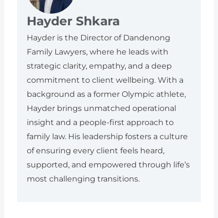
Hayder Shkara
Hayder is the Director of Dandenong
Family Lawyers, where he leads with
strategic clarity, empathy, and a deep
commitment to client wellbeing. With a
background as a former Olympic athlete,
Hayder brings unmatched operational
insight and a people-first approach to
family law. His leadership fosters a culture
of ensuring every client feels heard,
supported, and empowered through life’s
most challenging transitions.