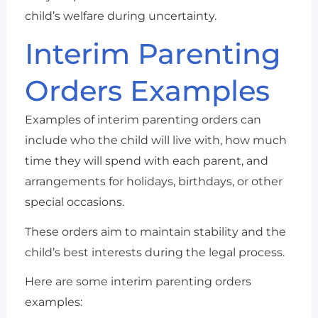
child’s welfare during uncertainty.
Interim Parenting
Orders Examples
Examples of interim parenting orders can
include who the child will live with, how much
time they will spend with each parent, and
arrangements for holidays, birthdays, or other
special occasions.
These orders aim to maintain stability and the
child’s best interests during the legal process.
Here are some interim parenting orders
examples: