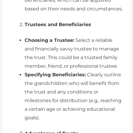
beneficiaries, which can be adjusted
based on their needs and circumstances.
Trustees and Beneficiaries
Choosing a Trustee:
Select a reliable
and financially savvy trustee to manage
the trust. This could be a trusted family
member, friend, or professional trustee.
Specifying Beneficiaries:
Clearly outline
the grandchildren who will benefit from
the trust and any conditions or
milestones for distribution (e.g., reaching
a certain age or achieving educational
goals).