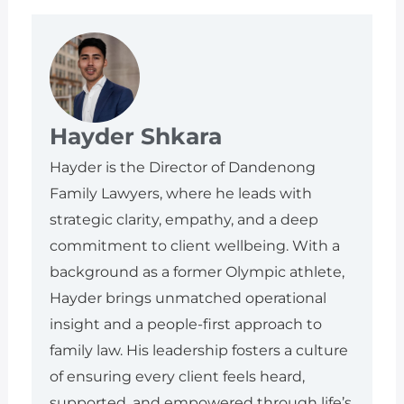
Hayder Shkara
Hayder is the Director of Dandenong
Family Lawyers, where he leads with
strategic clarity, empathy, and a deep
commitment to client wellbeing. With a
background as a former Olympic athlete,
Hayder brings unmatched operational
insight and a people-first approach to
family law. His leadership fosters a culture
of ensuring every client feels heard,
supported, and empowered through life’s