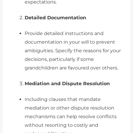
expectations.
Detailed Documentation
Provide detailed instructions and
documentation in your will to prevent
ambiguities. Specify the reasons for your
decisions, particularly if some
grandchildren are favoured over others.
Mediation and Dispute Resolution
Including clauses that mandate
mediation or other dispute resolution
mechanisms can help resolve conflicts
without resorting to costly and