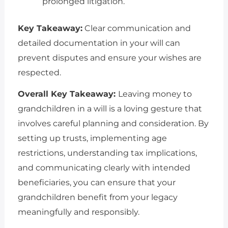
prolonged litigation.
Key Takeaway:
Clear communication and
detailed documentation in your will can
prevent disputes and ensure your wishes are
respected.
Overall Key Takeaway:
Leaving money to
grandchildren in a will is a loving gesture that
involves careful planning and consideration. By
setting up trusts, implementing age
restrictions, understanding tax implications,
and communicating clearly with intended
beneficiaries, you can ensure that your
grandchildren benefit from your legacy
meaningfully and responsibly.