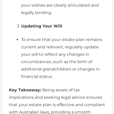
your wishes are clearly articulated and
legally binding.
Updating Your Will
To ensure that your estate plan remains
current and relevant, regularly update
your will to reflect any changes in
circumstances, such as the birth of
additional grandchildren or changes in
financial status.
Key Takeaway:
Being aware of tax
implications and seeking legal advice ensures
that your estate plan is effective and compliant
with Australian laws, providing a smooth