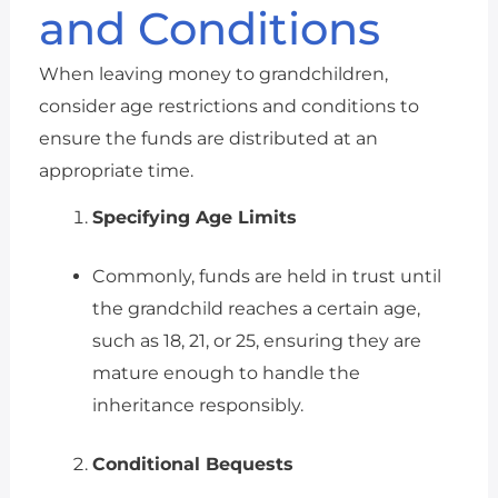
and Conditions
When leaving money to grandchildren,
consider age restrictions and conditions to
ensure the funds are distributed at an
appropriate time.
Specifying Age Limits
Commonly, funds are held in trust until
the grandchild reaches a certain age,
such as 18, 21, or 25, ensuring they are
mature enough to handle the
inheritance responsibly.
Conditional Bequests