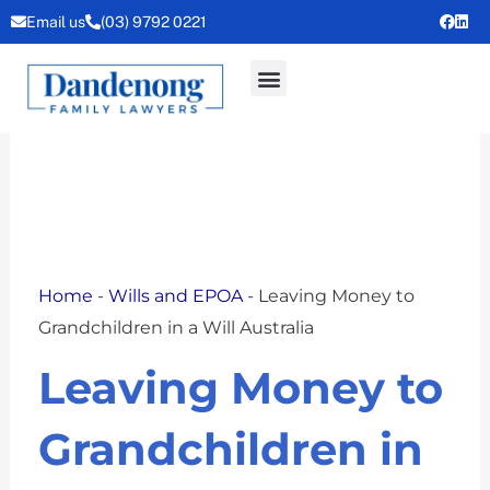
Skip
Email us
(03) 9792 0221
to
content
Home
-
Wills and EPOA
-
Leaving Money to
Grandchildren in a Will Australia
Leaving Money to
Grandchildren in