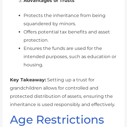
Advantages of Trusts
Protects the inheritance from being
squandered by minors.
Offers potential tax benefits and asset
protection.
Ensures the funds are used for the
intended purposes, such as education or
housing.
Key Takeaway:
Setting up a trust for
grandchildren allows for controlled and
protected distribution of assets, ensuring the
inheritance is used responsibly and effectively.
Age Restrictions