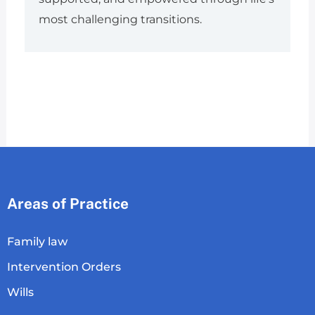
most challenging transitions.
Areas of Practice
Family law
Intervention Orders
Wills