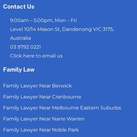
Contact Us
9:00am – 5:00pm, Mon – Fri
Level 10/14 Mason St, Dandenong VIC 3175,
Australia
03 9792 0221
Click here to email us
Family Law
Family Lawyer Near Berwick
Family Lawyer Near Cranbourne
Family Lawyer Near Melbourne Eastern Suburbs
Family Lawyer Near Narre Warren
Family Lawyer Near Noble Park