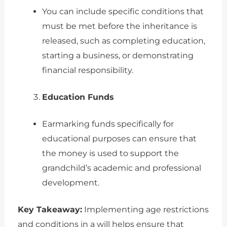
You can include specific conditions that
must be met before the inheritance is
released, such as completing education,
starting a business, or demonstrating
financial responsibility.
Education Funds
Earmarking funds specifically for
educational purposes can ensure that
the money is used to support the
grandchild’s academic and professional
development.
Key Takeaway:
Implementing age restrictions
and conditions in a will helps ensure that