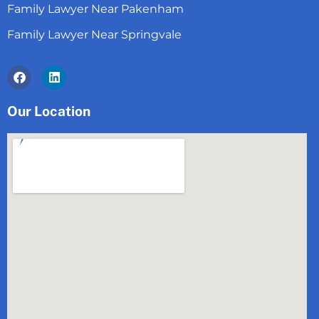
Family Lawyer Near Pakenham
Family Lawyer Near Springvale
Facebook
Linkedin
Our Location