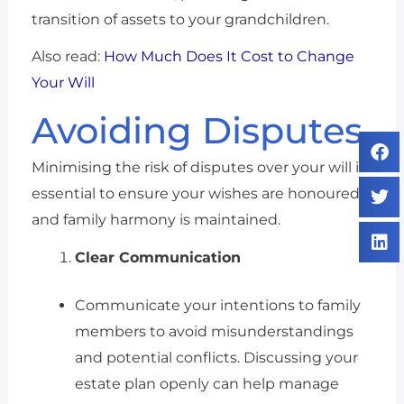
transition of assets to your grandchildren.
Also read:
How Much Does It Cost to Change
Your Will
Avoiding Disputes
Minimising the risk of disputes over your will is
essential to ensure your wishes are honoured
and family harmony is maintained.
Clear Communication
Communicate your intentions to family
members to avoid misunderstandings
and potential conflicts. Discussing your
estate plan openly can help manage