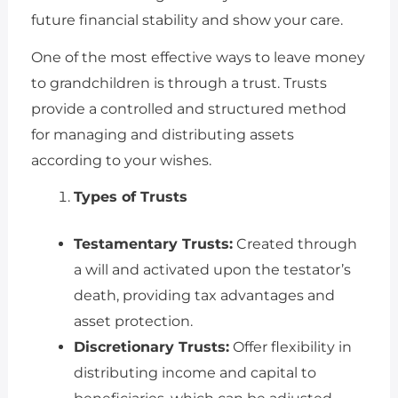
future financial stability and show your care.
One of the most effective ways to leave money
to grandchildren is through a trust. Trusts
provide a controlled and structured method
for managing and distributing assets
according to your wishes.
Types of Trusts
Testamentary Trusts:
Created through
a will and activated upon the testator’s
death, providing tax advantages and
asset protection.
Discretionary Trusts:
Offer flexibility in
distributing income and capital to