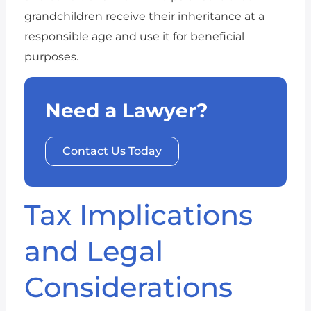
grandchildren receive their inheritance at a
responsible age and use it for beneficial
purposes.
Need a Lawyer?
Contact Us Today
Tax Implications
and Legal
Considerations