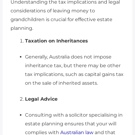
Understanding the tax implications and legal
considerations of leaving money to
grandchildren is crucial for effective estate
planning.
Taxation on Inheritances
Generally, Australia does not impose
inheritance tax, but there may be other
tax implications, such as capital gains tax
on the sale of inherited assets.
Legal Advice
Consulting with a solicitor specialising in
estate planning ensures that your will
complies with
Australian law
and that