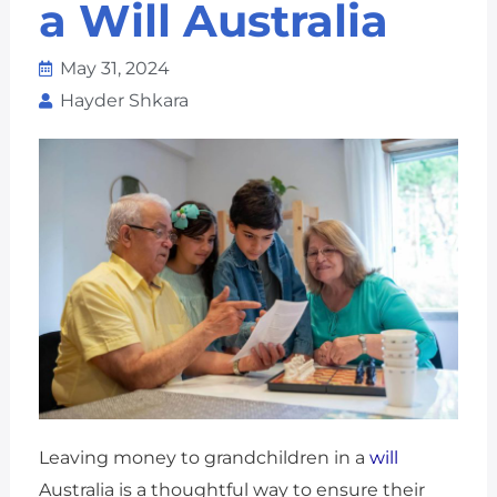
a Will Australia
May 31, 2024
Hayder Shkara
Leaving money to grandchildren in a
will
Australia is a thoughtful way to ensure their