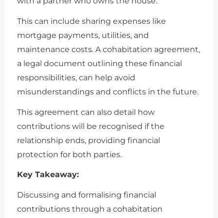
with a partner who owns the house.
This can include sharing expenses like
mortgage payments, utilities, and
maintenance costs. A cohabitation agreement,
a legal document outlining these financial
responsibilities, can help avoid
misunderstandings and conflicts in the future.
This agreement can also detail how
contributions will be recognised if the
relationship ends, providing financial
protection for both parties.
Key Takeaway:
Discussing and formalising financial
contributions through a cohabitation