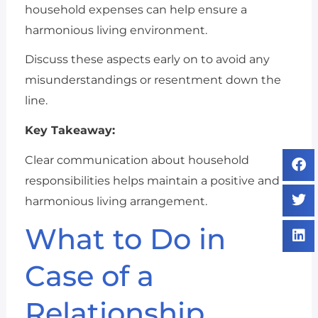
household expenses can help ensure a
harmonious living environment.
Discuss these aspects early on to avoid any
misunderstandings or resentment down the
line.
Key Takeaway:
Clear communication about household
responsibilities helps maintain a positive and
harmonious living arrangement.
What to Do in
Case of a
Relationship