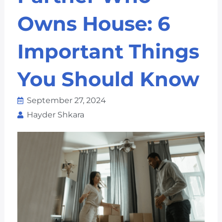
Owns House: 6
Important Things
You Should Know
September 27, 2024
Hayder Shkara