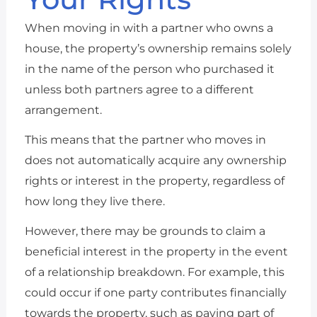
When moving in with a partner who owns a
house, the property’s ownership remains solely
in the name of the person who purchased it
unless both partners agree to a different
arrangement.
This means that the partner who moves in
does not automatically acquire any ownership
rights or interest in the property, regardless of
how long they live there.
However, there may be grounds to claim a
beneficial interest in the property in the event
of a relationship breakdown. For example, this
could occur if one party contributes financially
towards the property, such as paying part of