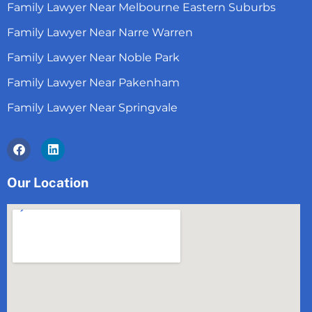
Family Lawyer Near Melbourne Eastern Suburbs
Family Lawyer Near Narre Warren
Family Lawyer Near Noble Park
Family Lawyer Near Pakenham
Family Lawyer Near Springvale
Facebook
Linkedin
Our Location