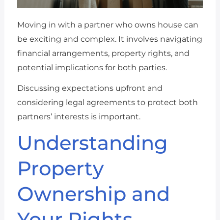
Moving in with a partner who owns house can
be exciting and complex. It involves navigating
financial arrangements, property rights, and
potential implications for both parties.
Discussing expectations upfront and
considering legal agreements to protect both
partners’ interests is important.
Understanding
Property
Ownership and
Your Rights