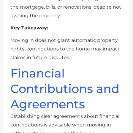
the mortgage, bills, or renovations, despite not
owning the property.
Key Takeaway:
Moving in does not grant automatic property
rights; contributions to the home may impact
claims in future disputes.
Financial
Contributions and
Agreements
Establishing clear agreements about financial
contributions is advisable when moving in