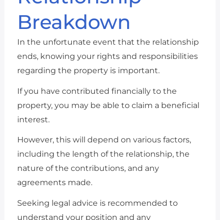
Breakdown
In the unfortunate event that the relationship
ends, knowing your rights and responsibilities
regarding the property is important.
If you have contributed financially to the
property, you may be able to claim a beneficial
interest.
However, this will depend on various factors,
including the length of the relationship, the
nature of the contributions, and any
agreements made.
Seeking legal advice is recommended to
understand your position and any