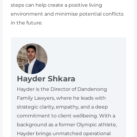
steps can help create a positive living
environment and minimise potential conflicts
in the future.
Hayder Shkara
Hayder is the Director of Dandenong
Family Lawyers, where he leads with
strategic clarity, empathy, and a deep
commitment to client wellbeing. With a
background as a former Olympic athlete,
Hayder brings unmatched operational