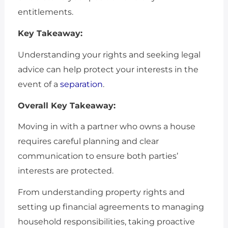
entitlements.
Key Takeaway:
Understanding your rights and seeking legal
advice can help protect your interests in the
event of a
separation
.
Overall Key Takeaway:
Moving in with a partner who owns a house
requires careful planning and clear
communication to ensure both parties’
interests are protected.
From understanding property rights and
setting up financial agreements to managing
household responsibilities, taking proactive