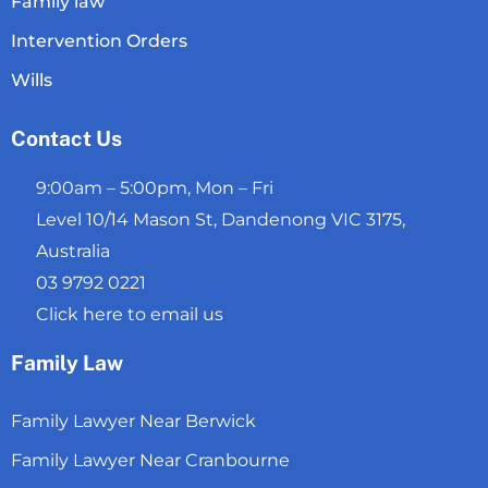
Family law
Intervention Orders
Wills
Contact Us
9:00am – 5:00pm, Mon – Fri
Level 10/14 Mason St, Dandenong VIC 3175,
Australia
03 9792 0221
Click here to email us
Family Law
Family Lawyer Near Berwick
Family Lawyer Near Cranbourne