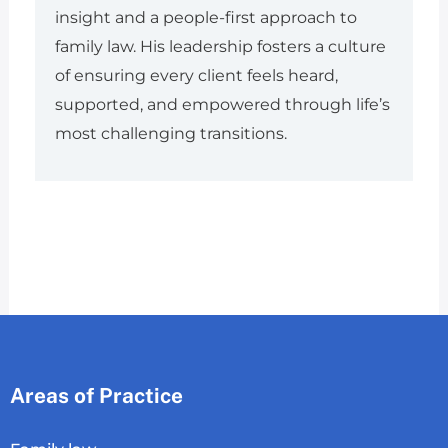
insight and a people-first approach to
family law. His leadership fosters a culture
of ensuring every client feels heard,
supported, and empowered through life’s
most challenging transitions.
Areas of Practice