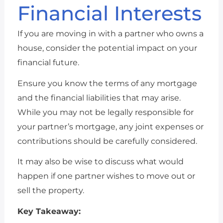
Financial Interests
If you are moving in with a partner who owns a
house, consider the potential impact on your
financial future.
Ensure you know the terms of any mortgage
and the financial liabilities that may arise.
While you may not be legally responsible for
your partner’s mortgage, any joint expenses or
contributions should be carefully considered.
It may also be wise to discuss what would
happen if one partner wishes to move out or
sell the property.
Key Takeaway: