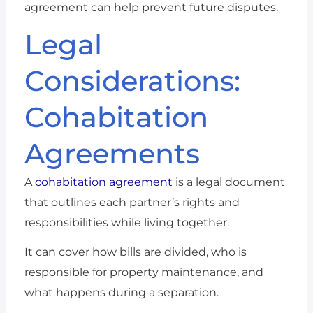
agreement can help prevent future disputes.
Legal
Considerations:
Cohabitation
Agreements
A
cohabitation agreement
is a legal document
that outlines each partner’s rights and
responsibilities while living together.
It can cover how bills are divided, who is
responsible for property maintenance, and
what happens during a separation.