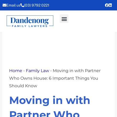
Skip
Email us
(03) 9792 0221
to
content
Home
-
Family Law
-
Moving in with Partner
Who Owns House: 6 Important Things You
Should Know
Moving in with
Partner Who