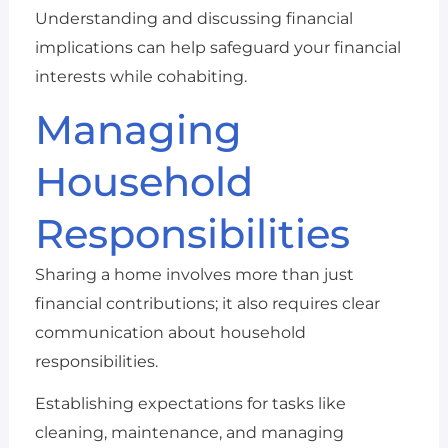
Understanding and discussing financial
implications can help safeguard your financial
interests while cohabiting.
Managing
Household
Responsibilities
Sharing a home involves more than just
financial contributions; it also requires clear
communication about household
responsibilities.
Establishing expectations for tasks like
cleaning, maintenance, and managing