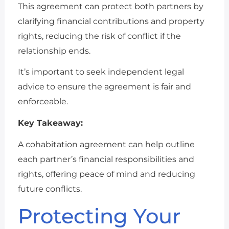
This agreement can protect both partners by
clarifying financial contributions and property
rights, reducing the risk of conflict if the
relationship ends.
It’s important to seek independent legal
advice to ensure the agreement is fair and
enforceable.
Key Takeaway:
A cohabitation agreement can help outline
each partner’s financial responsibilities and
rights, offering peace of mind and reducing
future conflicts.
Protecting Your