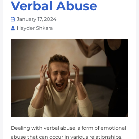
Verbal Abuse
January 17, 2024
Hayder Shkara
Dealing with verbal abuse, a form of emotional
abuse that can occur in various relationships,