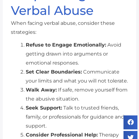
Verbal Abuse
When facing verbal abuse, consider these
strategies:
Refuse to Engage Emotionally:
Avoid
getting drawn into arguments or
emotional responses.
Set Clear Boundaries:
Communicate
your limits and what you will not tolerate.
Walk Away:
If safe, remove yourself from
the abusive situation.
Seek Support:
Talk to trusted friends,
family, or professionals for guidance and
support.
Consider Professional Help:
Therapy