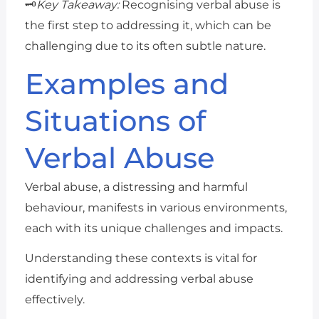
🗝️
Key Takeaway:
Recognising verbal abuse is
the first step to addressing it, which can be
challenging due to its often subtle nature.
Examples and
Situations of
Verbal Abuse
Verbal abuse, a distressing and harmful
behaviour, manifests in various environments,
each with its unique challenges and impacts.
Understanding these contexts is vital for
identifying and addressing verbal abuse
effectively.