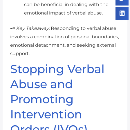
can be beneficial in dealing with the
emotional impact of verbal abuse.
🗝️
Key Takeaway:
Responding to verbal abuse
involves a combination of personal boundaries,
emotional detachment, and seeking external
support.
Stopping Verbal
Abuse and
Promoting
Intervention
Orders (IVOs)