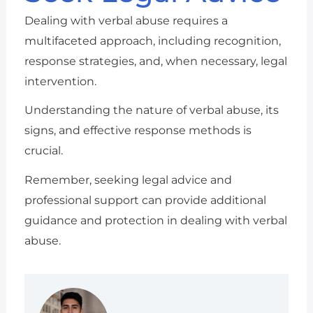
Dealing with verbal abuse requires a
multifaceted approach, including recognition,
response strategies, and, when necessary, legal
intervention.
Understanding the nature of verbal abuse, its
signs, and effective response methods is
crucial.
Remember, seeking legal advice and
professional support can provide additional
guidance and protection in dealing with verbal
abuse.