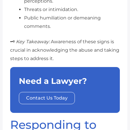
perceptions.
Threats or intimidation.
Public humiliation or demeaning
comments.
🗝️
Key Takeaway:
Awareness of these signs is
crucial in acknowledging the abuse and taking
steps to address it.
Need a Lawyer?
Contact Us Today
Responding to