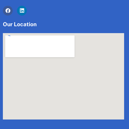
Facebook
Linkedin
Our Location