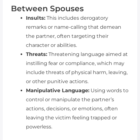
Between Spouses
Insults:
This includes derogatory
remarks or name-calling that demean
the partner, often targeting their
character or abilities.
Threats:
Threatening language aimed at
instilling fear or compliance, which may
include threats of physical harm, leaving,
or other punitive actions.
Manipulative Language:
Using words to
control or manipulate the partner’s
actions, decisions, or emotions, often
leaving the victim feeling trapped or
powerless.