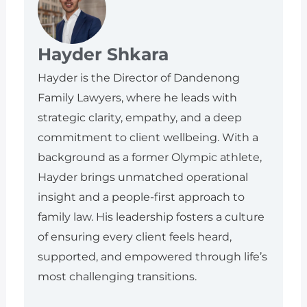
Hayder Shkara
Hayder is the Director of Dandenong
Family Lawyers, where he leads with
strategic clarity, empathy, and a deep
commitment to client wellbeing. With a
background as a former Olympic athlete,
Hayder brings unmatched operational
insight and a people-first approach to
family law. His leadership fosters a culture
of ensuring every client feels heard,
supported, and empowered through life’s
most challenging transitions.