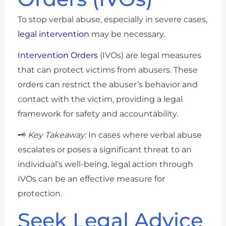
To stop verbal abuse, especially in severe cases,
legal intervention
may be necessary.
Intervention Orders
(IVOs) are legal measures
that can protect victims from abusers. These
orders can restrict the abuser’s behavior and
contact with the victim, providing a legal
framework for safety and accountability.
🗝️
Key Takeaway:
In cases where verbal abuse
escalates or poses a significant threat to an
individual’s well-being, legal action through
IVOs can be an effective measure for
protection.
Seek Legal Advice