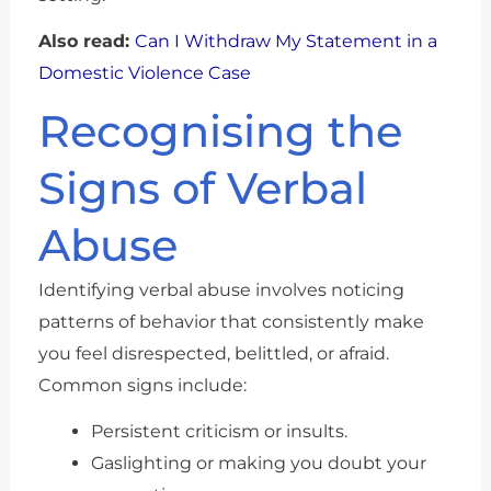
Also read:
Can I Withdraw My Statement in a
Domestic Violence Case
Recognising the
Signs of Verbal
Abuse
Identifying verbal abuse involves noticing
patterns of behavior that consistently make
you feel disrespected, belittled, or afraid.
Common signs include:
Persistent criticism or insults.
Gaslighting or making you doubt your