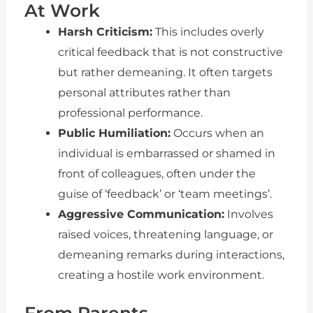
At Work
Harsh Criticism:
This includes overly
critical feedback that is not constructive
but rather demeaning. It often targets
personal attributes rather than
professional performance.
Public Humiliation:
Occurs when an
individual is embarrassed or shamed in
front of colleagues, often under the
guise of ‘feedback’ or ‘team meetings’.
Aggressive Communication:
Involves
raised voices, threatening language, or
demeaning remarks during interactions,
creating a hostile work environment.