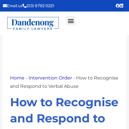
Skip
Email us
(03) 9792 0221
to
content
Home
-
Intervention Order
-
How to Recognise
and Respond to Verbal Abuse
How to Recognise
and Respond to