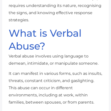
requires understanding its nature, recognising
the signs, and knowing effective response
strategies.
What is Verbal
Abuse?
Verbal abuse involves using language to
demean, intimidate, or manipulate someone.
It can manifest in various forms, such as insults,
threats, constant criticism, and gaslighting.
This abuse can occur in different
environments, including at work, within
families, between spouses, or from parents.