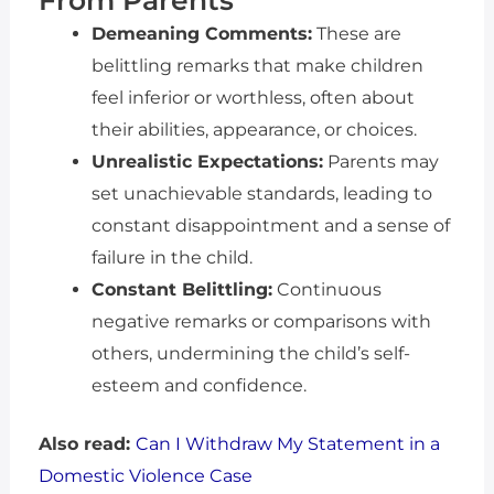
From Parents
Demeaning Comments:
These are
belittling remarks that make children
feel inferior or worthless, often about
their abilities, appearance, or choices.
Unrealistic Expectations:
Parents may
set unachievable standards, leading to
constant disappointment and a sense of
failure in the child.
Constant Belittling:
Continuous
negative remarks or comparisons with
others, undermining the child’s self-
esteem and confidence.
Also read:
Can I Withdraw My Statement in a
Domestic Violence Case