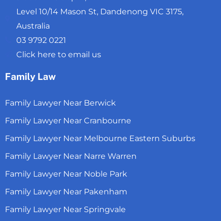
Level 10/14 Mason St, Dandenong VIC 3175,
Australia
03 9792 0221
Click here to email us
Family Law
Family Lawyer Near Berwick
Family Lawyer Near Cranbourne
Family Lawyer Near Melbourne Eastern Suburbs
Family Lawyer Near Narre Warren
Family Lawyer Near Noble Park
Family Lawyer Near Pakenham
Family Lawyer Near Springvale