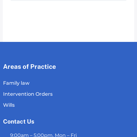
Areas of Practice
Family law
Intervention Orders
Wills
Contact Us
9:00am – 5:00pm, Mon – Fri