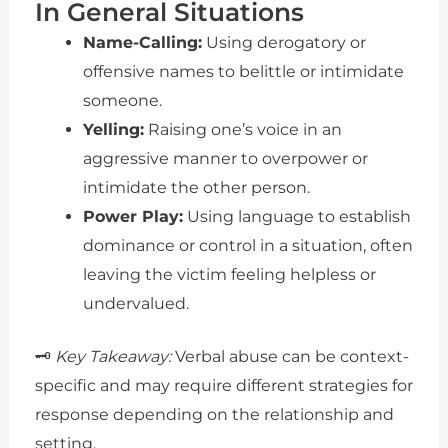
In General Situations
Name-Calling:
Using derogatory or
offensive names to belittle or intimidate
someone.
Yelling:
Raising one’s voice in an
aggressive manner to overpower or
intimidate the other person.
Power Play:
Using language to establish
dominance or control in a situation, often
leaving the victim feeling helpless or
undervalued.
🗝️
Key Takeaway:
Verbal abuse can be context-
specific and may require different strategies for
response depending on the relationship and
setting.