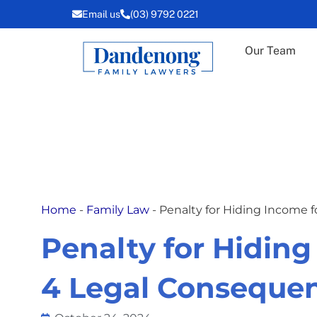
Skip
Email us
(03) 9792 0221
to
content
Our Team
Home
-
Family Law
-
Penalty for Hiding Income 
Penalty for Hiding
4 Legal Conseque