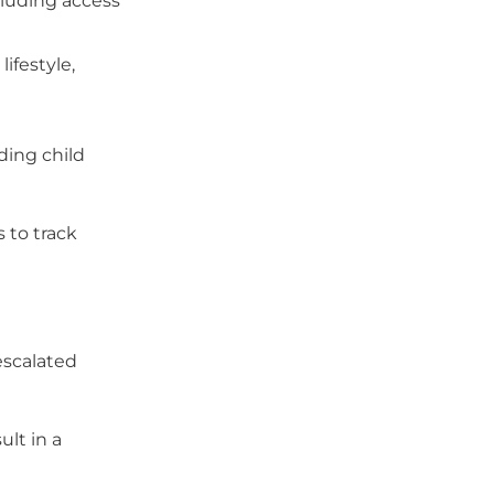
ncluding access
ifestyle,
ding child
s to track
escalated
ult in a