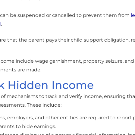
rt can be suspended or cancelled to prevent them from
l
d
.
 that the parent pays their child support obligation, re
income include wage garnishment, property seizure, and
ayments are made.
ck Hidden Income
of mechanisms to track and verify income, ensuring that
ssessments. These include:
tions, employers, and other entities are required to repor
arents to hide earnings.