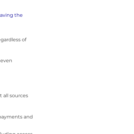
eaving the
gardless of
 even
 all sources
t payments and