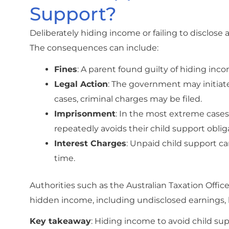
Support?
Deliberately hiding income or failing to disclos
The consequences can include:
Fines
: A parent found guilty of hiding inco
Legal Action
: The government may initiat
cases, criminal charges may be filed.
Imprisonment
: In the most extreme cases
repeatedly avoids their child support oblig
Interest Charges
: Unpaid child support can
time.
Authorities such as the Australian Taxation Offi
hidden income, including undisclosed earnings, 
Key takeaway
: Hiding income to avoid child supp