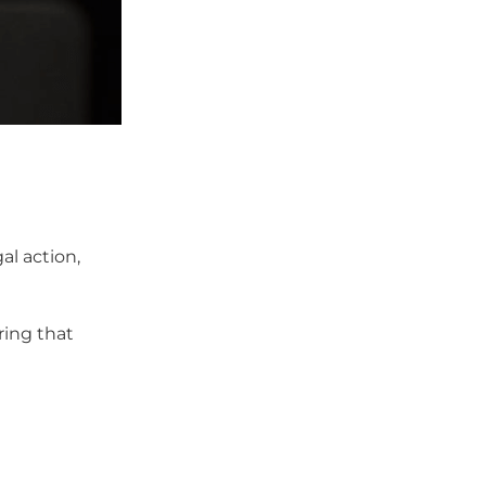
al action,
ring that