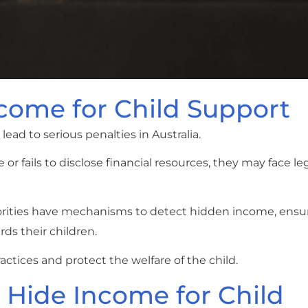
ncome for Child Support
ead to serious penalties in Australia.
or fails to disclose financial resources, they may face leg
rities have mechanisms to detect hidden income, ensu
rds their children.
actices and protect the welfare of the child.
 Hide Income for Child