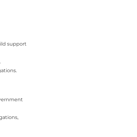
ild support
.
gations.
government
gations,