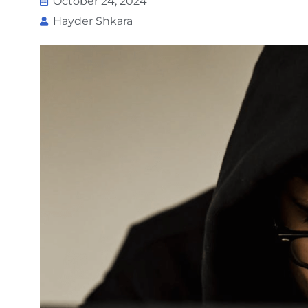
October 24, 2024
Hayder Shkara