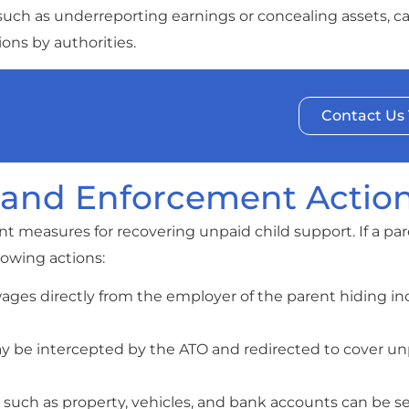
such as underreporting earnings or concealing assets, c
ns by authorities.
Contact Us
 and Enforcement Actio
 measures for recovering unpaid child support. If a par
lowing actions:
wages directly from the employer of the parent hiding i
ay be intercepted by the ATO and redirected to cover un
s such as property, vehicles, and bank accounts can be s