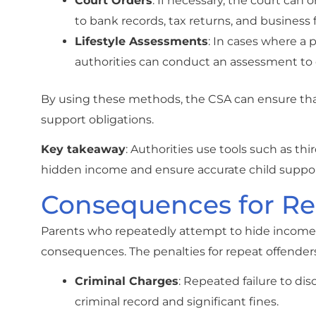
Court Orders
: If necessary, the court can 
to bank records, tax returns, and business 
Lifestyle Assessments
: In cases where a 
authorities can conduct an assessment to 
By using these methods, the CSA can ensure tha
support obligations.
Key takeaway
: Authorities use tools such as thi
hidden income and ensure accurate child suppo
Consequences for Re
Parents who repeatedly attempt to hide income or
consequences. The penalties for repeat offenders
Criminal Charges
: Repeated failure to di
criminal record and significant fines.