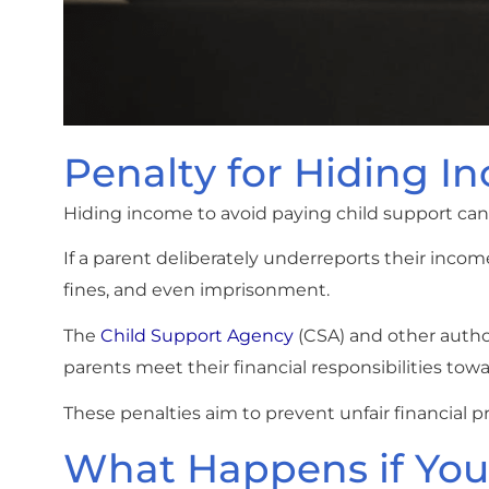
Penalty for Hiding I
Hiding income to avoid paying child support can l
If a parent deliberately underreports their income 
fines, and even imprisonment.
The
Child Support Agency
(CSA) and other autho
parents meet their financial responsibilities towa
These penalties aim to prevent unfair financial pr
What Happens if You