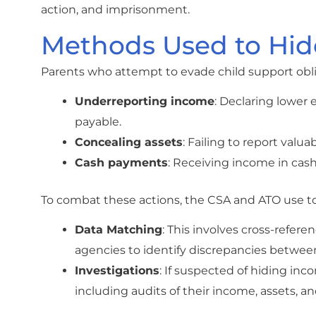
action, and imprisonment.
Methods Used to Hid
Parents who attempt to evade child support obli
Underreporting income
: Declaring lower
payable.
Concealing assets
: Failing to report valu
Cash payments
: Receiving income in cash
To combat these actions, the CSA and ATO use too
Data Matching
: This involves cross-refer
agencies to identify discrepancies betwee
Investigations
: If suspected of hiding inc
including audits of their income, assets, and