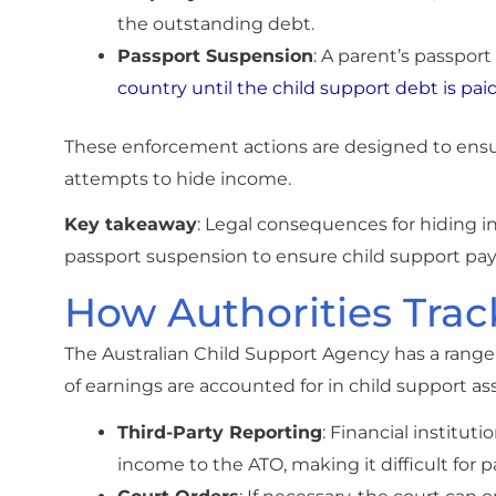
the outstanding debt.
Passport Suspension
: A parent’s passpo
country until the child support debt is pai
These enforcement actions are designed to ensure
attempts to hide income.
Key takeaway
: Legal consequences for hiding 
passport suspension to ensure child support p
How Authorities Tra
The Australian Child Support Agency has a range 
of earnings are accounted for in child support a
Third-Party Reporting
: Financial institu
income to the ATO, making it difficult for p