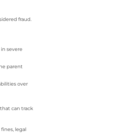
sidered fraud.
 in severe
the parent
bilities over
that can track
fines, legal