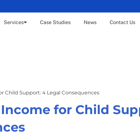
Services
Case Studies
News
Contact Us
for Child Support: 4 Legal Consequences
 Income for Child Sup
nces