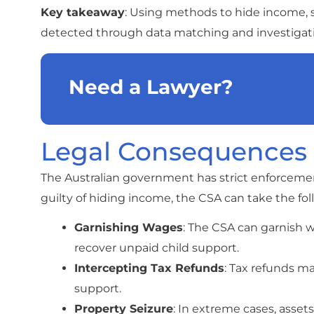
Key takeaway
: Using methods to hide income, 
detected through data matching and investigatio
Need a Lawyer?
Legal Consequences
The Australian government has strict enforcement
guilty of hiding income, the CSA can take the fol
Garnishing Wages
: The CSA can garnish 
recover unpaid child support.
Intercepting Tax Refunds
: Tax refunds m
support.
Property Seizure
: In extreme cases, asset