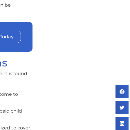
an be
 Today
ns
ent is found
ncome to
paid child
eized to cover