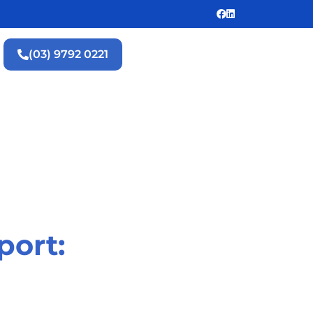
(03) 9792 0221
port: