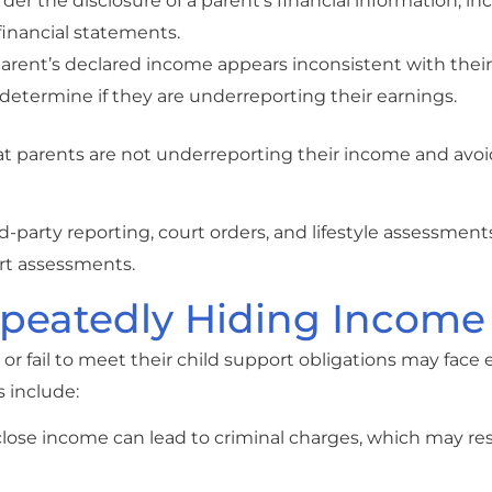
order the disclosure of a parent’s financial information, i
financial statements.
parent’s declared income appears inconsistent with their l
determine if they are underreporting their earnings.
t parents are not underreporting their income and avoi
rd-party reporting, court orders, and lifestyle assessment
rt assessments.
peatedly Hiding Income
 fail to meet their child support obligations may face 
 include:
sclose income can lead to criminal charges, which may res