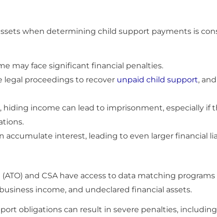
e assets when determining child support payments is con
me may face significant financial penalties.
e legal proceedings to recover
unpaid child support
, and
, hiding income can lead to imprisonment, especially if 
ations.
 accumulate interest, leading to even larger financial lia
ce (ATO) and CSA have access to data matching programs 
business income, and undeclared financial assets.
ort obligations can result in severe penalties, including 