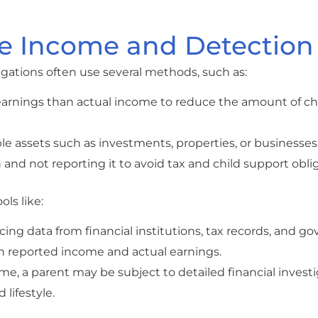
e Income and Detection
gations often use several methods, such as:
 earnings than actual income to reduce the amount of ch
able assets such as investments, properties, or businesses
 and not reporting it to avoid tax and child support obli
ls like:
encing data from financial institutions, tax records, and 
n reported income and actual earnings.
ome, a parent may be subject to detailed financial investi
 lifestyle.